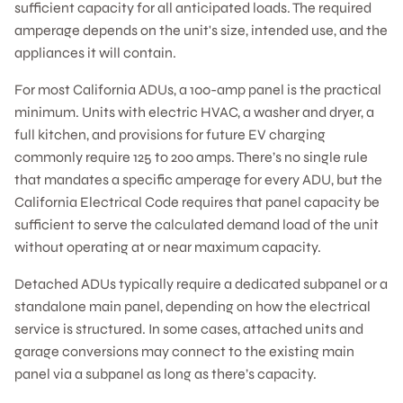
sufficient capacity for all anticipated loads. The required
amperage depends on the unit's size, intended use, and the
appliances it will contain.
For most California ADUs, a 100-amp panel is the practical
minimum. Units with electric HVAC, a washer and dryer, a
full kitchen, and provisions for future EV charging
commonly require 125 to 200 amps. There’s no single rule
that mandates a specific amperage for every ADU, but the
California Electrical Code requires that panel capacity be
sufficient to serve the calculated demand load of the unit
without operating at or near maximum capacity.
Detached ADUs typically require a dedicated subpanel or a
standalone main panel, depending on how the electrical
service is structured. In some cases, attached units and
garage conversions may connect to the existing main
panel via a subpanel as long as there’s capacity.