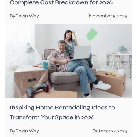
Complete Cost Breakdown for 2026
By
Devin Way
November 5, 2025
Inspiring Home Remodeling Ideas to
Transform Your Space in 2026
By
Devin Way
October 22, 2025