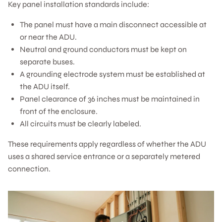
Key panel installation standards include:
The panel must have a main disconnect accessible at
or near the ADU.
Neutral and ground conductors must be kept on
separate buses.
A grounding electrode system must be established at
the ADU itself.
Panel clearance of 36 inches must be maintained in
front of the enclosure.
All circuits must be clearly labeled.
These requirements apply regardless of whether the ADU
uses a shared service entrance or a separately metered
connection.