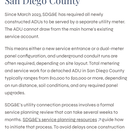
San Diego County
Since March 2023, SDG&E has required all newly
constructed ADUs to be served by a separate utility meter.
The ADU cannot draw from the main home's existing
service account.
This means either a new service entrance or a dual-meter
panel configuration, and underground conduit runs are
often required, depending on site layout. Total metering
and service work for a detached ADU in San Diego County
typically ranges from $10,000 to $20,000 or more, depending
on run distance, soil conditions, and any required panel
upgrades.
SDG&E's utility connection process involves a formal
service planning review that can take several weeks to
months.
SDG&E's service planning resources
guide how
to initiate that process. To avoid delays once construction