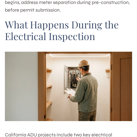
begins, address meter separation during pre-construction,
before permit submission.
What Happens During the
Electrical Inspection
California ADU projects include two key electrical