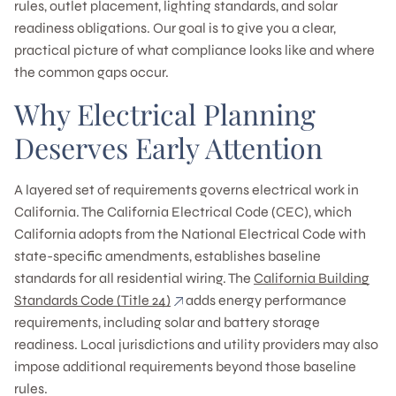
rules, outlet placement, lighting standards, and solar
readiness obligations. Our goal is to give you a clear,
practical picture of what compliance looks like and where
the common gaps occur.
Why Electrical Planning
Deserves Early Attention
A layered set of requirements governs electrical work in
California. The California Electrical Code (CEC), which
California adopts from the National Electrical Code with
state-specific amendments, establishes baseline
standards for all residential wiring. The
California Building
Standards Code (Title 24)
adds energy performance
requirements, including solar and battery storage
readiness. Local jurisdictions and utility providers may also
impose additional requirements beyond those baseline
rules.