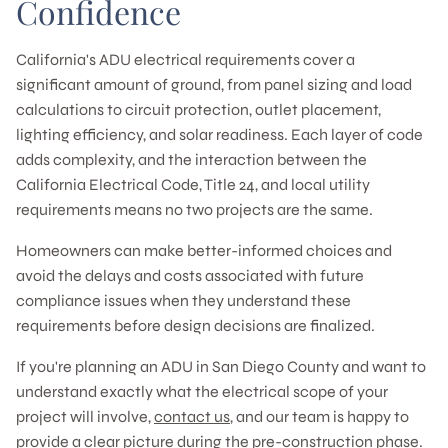
Confidence
California's ADU electrical requirements cover a
significant amount of ground, from panel sizing and load
calculations to circuit protection, outlet placement,
lighting efficiency, and solar readiness. Each layer of code
adds complexity, and the interaction between the
California Electrical Code, Title 24, and local utility
requirements means no two projects are the same.
Homeowners can make better-informed choices and
avoid the delays and costs associated with future
compliance issues when they understand these
requirements before design decisions are finalized.
If you're planning an ADU in San Diego County and want to
understand exactly what the electrical scope of your
project will involve,
contact us
, and our team is happy to
provide a clear picture during the pre-construction phase.