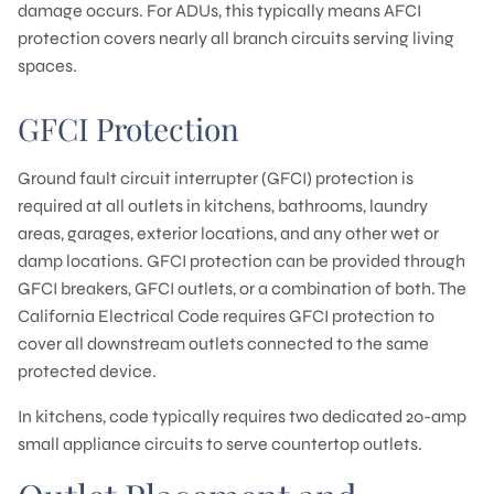
damage occurs. For ADUs, this typically means AFCI
protection covers nearly all branch circuits serving living
spaces.
GFCI Protection
Ground fault circuit interrupter (GFCI) protection is
required at all outlets in kitchens, bathrooms, laundry
areas, garages, exterior locations, and any other wet or
damp locations. GFCI protection can be provided through
GFCI breakers, GFCI outlets, or a combination of both. The
California Electrical Code requires GFCI protection to
cover all downstream outlets connected to the same
protected device.
In kitchens, code typically requires two dedicated 20-amp
small appliance circuits to serve countertop outlets.