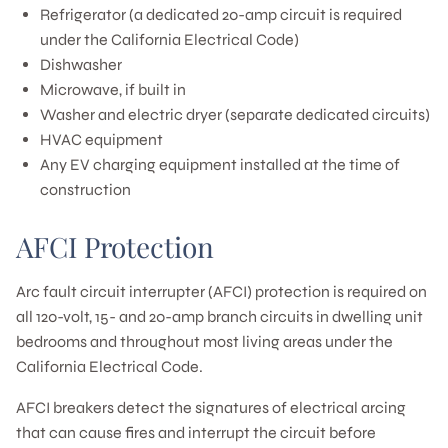
Refrigerator (a dedicated 20-amp circuit is required
under the California Electrical Code)
Dishwasher
Microwave, if built in
Washer and electric dryer (separate dedicated circuits)
HVAC equipment
Any EV charging equipment installed at the time of
construction
AFCI Protection
Arc fault circuit interrupter (AFCI) protection is required on
all 120-volt, 15- and 20-amp branch circuits in dwelling unit
bedrooms and throughout most living areas under the
California Electrical Code.
AFCI breakers detect the signatures of electrical arcing
that can cause fires and interrupt the circuit before