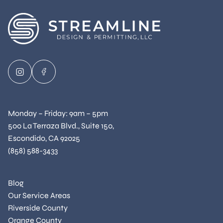
Monday – Friday: 9am – 5pm
500 La Terraza Blvd., Suite 150,
Escondido, CA 92025
(858) 588-3433
Blog
Our Service Areas
Riverside County
Orange County