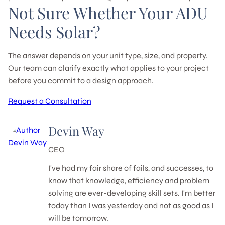
Not Sure Whether Your ADU
Needs Solar?
The answer depends on your unit type, size, and property.
Our team can clarify exactly what applies to your project
before you commit to a design approach.
Request a Consultation
Devin Way
CEO
I've had my fair share of fails, and successes, to
know that knowledge, efficiency and problem
solving are ever-developing skill sets. I'm better
today than I was yesterday and not as good as I
will be tomorrow.