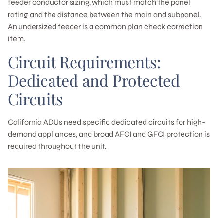
feeder conductor sizing, which must match the panel
rating and the distance between the main and subpanel.
An undersized feeder is a common plan check correction
item.
Circuit Requirements:
Dedicated and Protected
Circuits
California ADUs need specific dedicated circuits for high-
demand appliances, and broad AFCI and GFCI protection is
required throughout the unit.