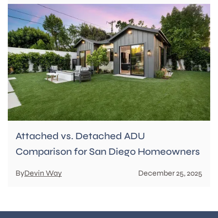
Attached vs. Detached ADU
Comparison for San Diego Homeowners
By
Devin Way
December 25, 2025