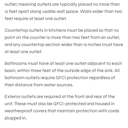
outlet, meaning outlets are typically placed no more than
12 feet apart along usable wall space. Walls wider than two
feet require at least one outlet.
Countertop outlets in kitchens must be placed so that no
point on the counter is more than two feet from an outlet,
and any countertop section wider than 12 inches must have
at least one outlet.
Bathrooms must have at least one outlet adjacent to each
basin, within three feet of the outside edge of the sink. All
bathroom outlets require GFCI protection regardless of
their distance from water sources.
Exterior outlets are required at the front and rear of the
unit. These must also be GFCI-protected and housed in
weatherproof covers that maintain protection with cords
plugged in.