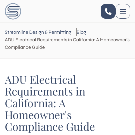
Streamline Design & Permitting
Blog
ADU Electrical Requirements in California: A Homeowner's
Compliance Guide
ADU Electrical
Requirements in
California: A
Homeowner's
Compliance Guide