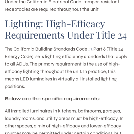
Under the California Electrical Code, tamper-resistant
receptacles are required throughout the unit.
Lighting: High-Efficacy
Requirements Under Title 24
The
California Building Standards Code
, Part 6 (Title 24
Energy Code), sets lighting efficiency standards that apply
to all ADUs. The primary requirement is the use of high-
efficacy lighting throughout the unit. In practice, this
means LED luminaires in virtually all installed lighting
positions.
Below are the specific requirements:
All installed luminaires in kitchens, bathrooms, garages,
laundry rooms, and utility areas must be high-efficacy. In
other spaces, a mix of high-efficacy and lower-efficacy
sources may be permitted under certain conditions, but