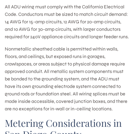
All ADU wiring must comply with the California Electrical
Code. Conductors must be sized to match circuit demand:
14 AWG for 15-amp circuits, 12 AWG for 20-amp circuits,
and 10 AWG for 30-amp circuits, with larger conductors
required for 240V appliance circuits and longer feeder runs.
Nonmetallic sheathed cable is permitted within walls,
floors, and ceilings, but exposed runs in garages,
crawlspaces, or areas subject to physical damage require
approved conduit. All metallic system components must
be bonded to the grounding system, and the ADU must
have its own grounding electrode system connected to
ground rods or foundation steel. All wiring splices must be
made inside accessible, covered junction boxes, and there
are no exceptions for in-wall or in-ceiling locations.
Metering Considerations in