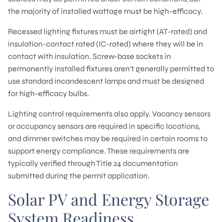
the majority of installed wattage must be high-efficacy.
Recessed lighting fixtures must be airtight (AT-rated) and
insulation-contact rated (IC-rated) where they will be in
contact with insulation. Screw-base sockets in
permanently installed fixtures aren’t generally permitted to
use standard incandescent lamps and must be designed
for high-efficacy bulbs.
Lighting control requirements also apply. Vacancy sensors
or occupancy sensors are required in specific locations,
and dimmer switches may be required in certain rooms to
support energy compliance. These requirements are
typically verified through Title 24 documentation
submitted during the permit application.
Solar PV and Energy Storage
System Readiness