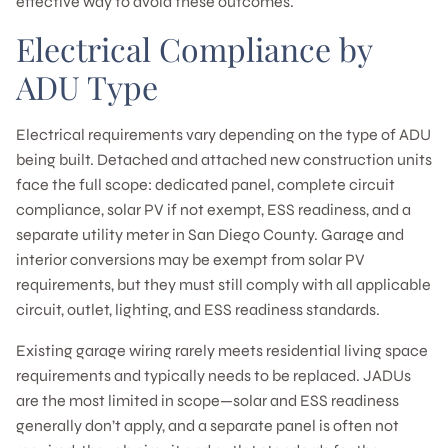
effective way to avoid these outcomes.
Electrical Compliance by
ADU Type
Electrical requirements vary depending on the type of ADU
being built. Detached and attached new construction units
face the full scope: dedicated panel, complete circuit
compliance, solar PV if not exempt, ESS readiness, and a
separate utility meter in San Diego County. Garage and
interior conversions may be exempt from solar PV
requirements, but they must still comply with all applicable
circuit, outlet, lighting, and ESS readiness standards.
Existing garage wiring rarely meets residential living space
requirements and typically needs to be replaced. JADUs
are the most limited in scope—solar and ESS readiness
generally don’t apply, and a separate panel is often not