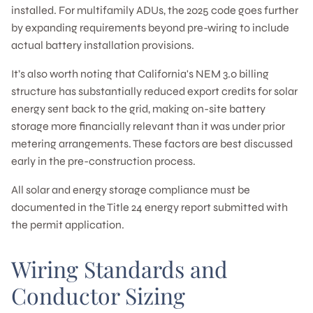
installed. For multifamily ADUs, the 2025 code goes further
by expanding requirements beyond pre-wiring to include
actual battery installation provisions.
It’s also worth noting that California's NEM 3.0 billing
structure has substantially reduced export credits for solar
energy sent back to the grid, making on-site battery
storage more financially relevant than it was under prior
metering arrangements. These factors are best discussed
early in the pre-construction process.
All solar and energy storage compliance must be
documented in the Title 24 energy report submitted with
the permit application.
Wiring Standards and
Conductor Sizing