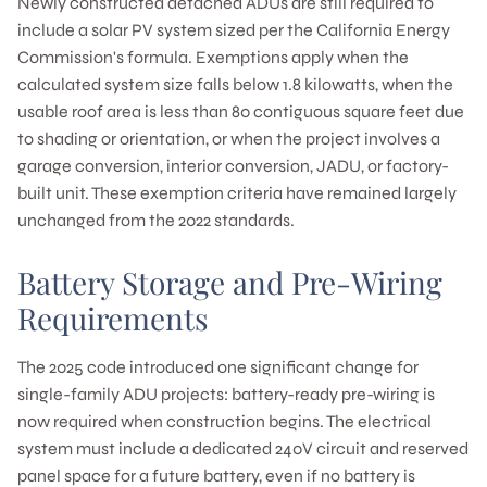
Newly constructed detached ADUs are still required to
include a solar PV system sized per the California Energy
Commission's formula. Exemptions apply when the
calculated system size falls below 1.8 kilowatts, when the
usable roof area is less than 80 contiguous square feet due
to shading or orientation, or when the project involves a
garage conversion, interior conversion, JADU, or factory-
built unit. These exemption criteria have remained largely
unchanged from the 2022 standards.
Battery Storage and Pre-Wiring
Requirements
The 2025 code introduced one significant change for
single-family ADU projects: battery-ready pre-wiring is
now required when construction begins. The electrical
system must include a dedicated 240V circuit and reserved
panel space for a future battery, even if no battery is