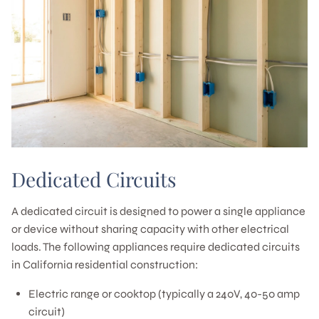
Dedicated Circuits
A dedicated circuit is designed to power a single appliance
or device without sharing capacity with other electrical
loads. The following appliances require dedicated circuits
in California residential construction:
Electric range or cooktop (typically a 240V, 40-50 amp
circuit)