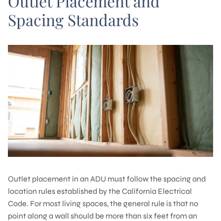
Outlet Placement and
Spacing Standards
Outlet placement in an ADU must follow the spacing and
location rules established by the California Electrical
Code. For most living spaces, the general rule is that no
point along a wall should be more than six feet from an