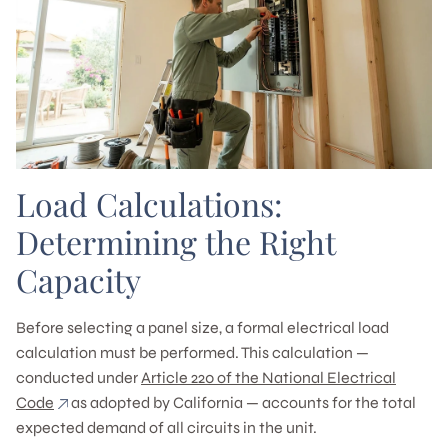
Load Calculations:
Determining the Right
Capacity
Before selecting a panel size, a formal electrical load
calculation must be performed. This calculation —
conducted under
Article 220 of the National Electrical
Code
as adopted by California — accounts for the total
expected demand of all circuits in the unit.