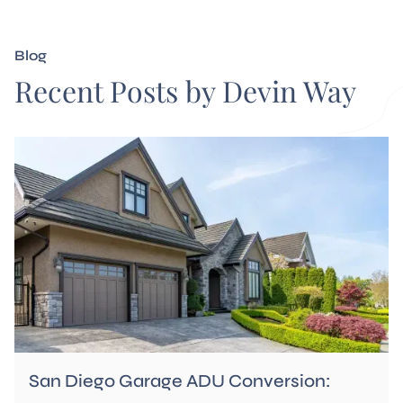
Blog
Recent Posts by Devin Way
San Diego Garage ADU Conversion: