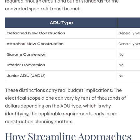
required, though circuit and outlet standards for the
converted space still must be met.
ADU Type
Detached New Construction
Generally ye
Attached New Construction
Generally ye
Garage Conversion
No
Interior Conversion
No
Junior ADU (JADU)
No
These distinctions carry real budget implications. The
electrical scope alone can vary by tens of thousands of
dollars depending on the ADU type, which is why
identifying the applicable requirements early in pre-
construction planning matters.
How Streamline Approaches