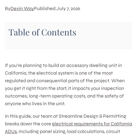
By
Devin Way
Published:
July 7, 2026
Table of Contents
If you're planning to build an accessory dwelling unit in
California, the electrical system is one of the most
regulated and consequential parts of the project. When
you get it right from the start, it impacts your inspection
outcomes, long-term operating costs, and the safety of
anyone who lives in the unit.
In this guide, our team at Streamline Design & Permitting
breaks down the core
electrical requirements for California
ADUs
, including panel sizing, load calculations, circuit