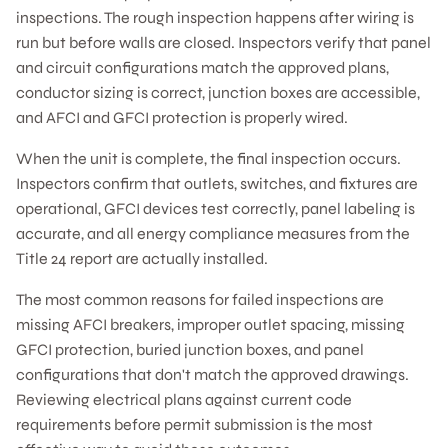
inspections. The rough inspection happens after wiring is
run but before walls are closed. Inspectors verify that panel
and circuit configurations match the approved plans,
conductor sizing is correct, junction boxes are accessible,
and AFCI and GFCI protection is properly wired.
When the unit is complete, the final inspection occurs.
Inspectors confirm that outlets, switches, and fixtures are
operational, GFCI devices test correctly, panel labeling is
accurate, and all energy compliance measures from the
Title 24 report are actually installed.
The most common reasons for failed inspections are
missing AFCI breakers, improper outlet spacing, missing
GFCI protection, buried junction boxes, and panel
configurations that don't match the approved drawings.
Reviewing electrical plans against current code
requirements before permit submission is the most