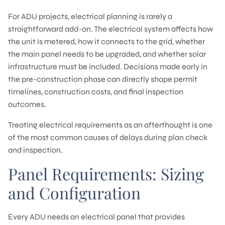
For ADU projects, electrical planning is rarely a
straightforward add-on. The electrical system affects how
the unit is metered, how it connects to the grid, whether
the main panel needs to be upgraded, and whether solar
infrastructure must be included. Decisions made early in
the pre-construction phase can directly shape permit
timelines, construction costs, and final inspection
outcomes.
Treating electrical requirements as an afterthought is one
of the most common causes of delays during plan check
and inspection.
Panel Requirements: Sizing
and Configuration
Every ADU needs an electrical panel that provides