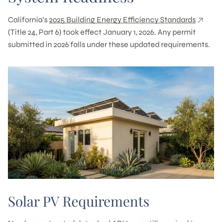
California's
2025 Building Energy Efficiency Standards
(Title 24, Part 6) took effect January 1, 2026. Any permit
submitted in 2026 falls under these updated requirements.
Solar PV Requirements