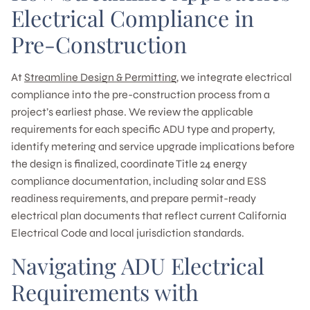
Electrical Compliance in
Pre-Construction
At
Streamline Design & Permitting
, we integrate electrical
compliance into the pre-construction process from a
project’s earliest phase. We review the applicable
requirements for each specific ADU type and property,
identify metering and service upgrade implications before
the design is finalized, coordinate Title 24 energy
compliance documentation, including solar and ESS
readiness requirements, and prepare permit-ready
electrical plan documents that reflect current California
Electrical Code and local jurisdiction standards.
Navigating ADU Electrical
Requirements with