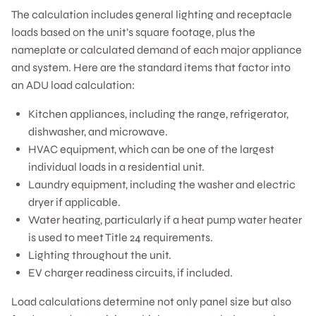
The calculation includes general lighting and receptacle
loads based on the unit’s square footage, plus the
nameplate or calculated demand of each major appliance
and system. Here are the standard items that factor into
an ADU load calculation:
Kitchen appliances, including the range, refrigerator,
dishwasher, and microwave.
HVAC equipment, which can be one of the largest
individual loads in a residential unit.
Laundry equipment, including the washer and electric
dryer if applicable.
Water heating, particularly if a heat pump water heater
is used to meet Title 24 requirements.
Lighting throughout the unit.
EV charger readiness circuits, if included.
Load calculations determine not only panel size but also