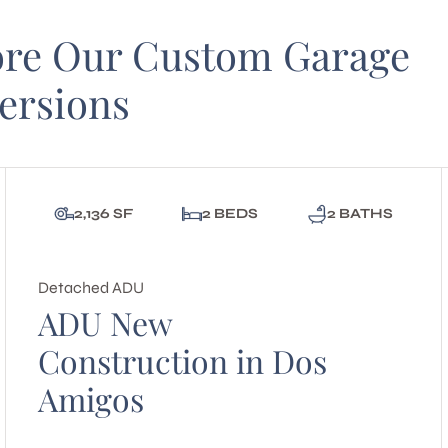
ore Our Custom Garage
ersions
2,136 SF
2 BEDS
2 BATHS
Detached ADU
ADU New
Construction in Dos
Amigos