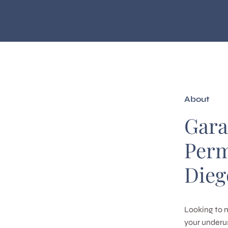
About
Gara
Perm
Dieg
Looking to 
your underus