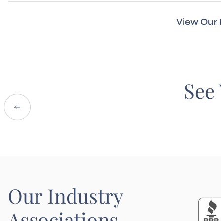
View Our 
See 
Our Industry
Associations