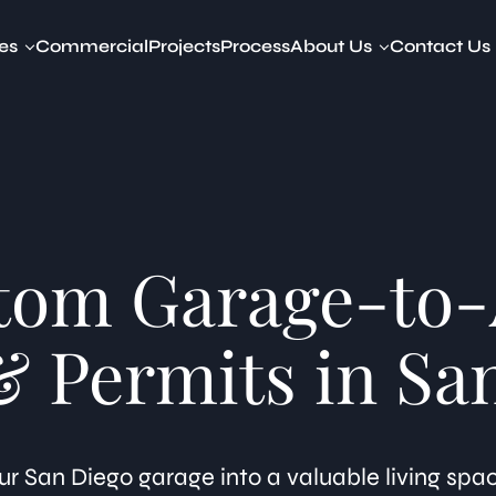
es
Commercial
Projects
Process
About Us
Contact Us
y Dwelling Units (ADUs)
About Our Company
amily ADUs
Devin Way
to ADU
t to ADU
ADU
d ADU
tom Garage-to
ed ADU
ibility Studies
tted ADUs Legalization
& Permits in Sa
ring & Visualization
r San Diego garage into a valuable living spa