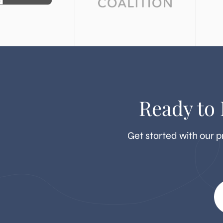
Ready to
Get started with our p