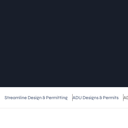
Streamline Design & Permitting
ADU Designs & Permits
A