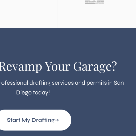
 Revamp Your Garage?
rofessional drafting services and permits in San
Diego today!
Start My Drafting