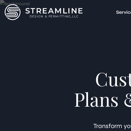
Servic
Accessor
Multi-F
Garage 
Basemen
Junior 
Attache
Cus
Detach
ADU Feas
Unpermi
Plans 
3D Rende
Transform you