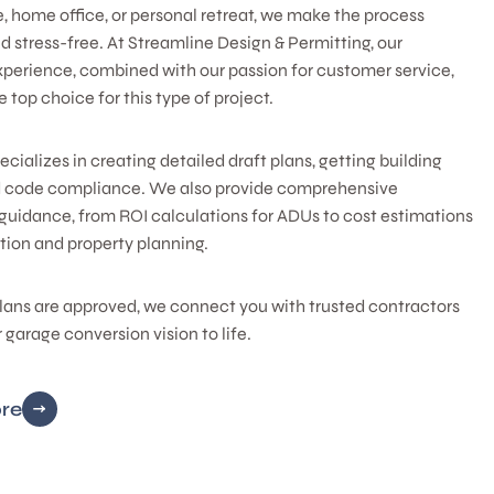
e, home office, or personal retreat, we make the process
 stress-free. At Streamline Design & Permitting, our
xperience, combined with our passion for customer service,
 top choice for this type of project.
cializes in creating detailed draft plans, getting building
d code compliance. We also provide comprehensive
guidance, from ROI calculations for ADUs to cost estimations
tion and property planning.
lans are approved, we connect you with trusted contractors
r garage conversion vision to life.
re