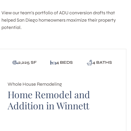
View our team’s portfolio of ADU conversion drafts that
helped San Diego homeowners maximize their property
potential.
2,225 SF
4 BEDS
4 BATHS
Whole House Remodeling
Home Remodel and
Addition in Winnett