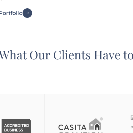
Portfolio
What Our Clients Have t