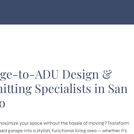
ge-to-ADU Design &
itting Specialists in San
o
maximize your space without the hassle of moving? Transform
ed garage into a stylish, functional living area — whether it’s