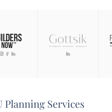
 Planning Services