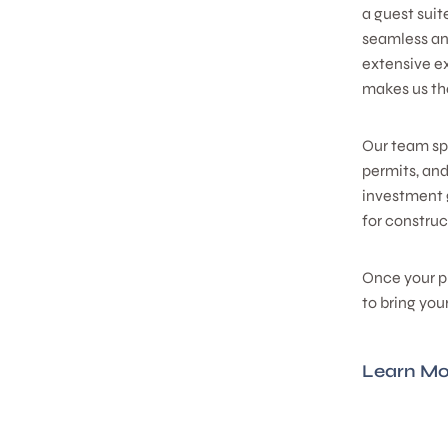
a guest suit
seamless and
extensive e
makes us the
Our team spe
permits, an
investment 
for construc
Once your p
to bring you
Learn Mo