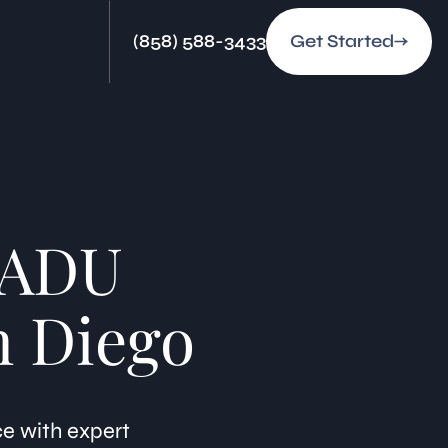
(858) 588-3433
Get Started
-ADU
n Diego
ce with expert