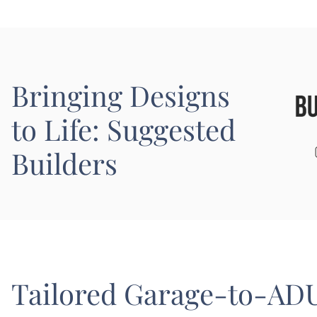
Bringing Designs
to Life: Suggested
Builders
Tailored Garage-to-ADU