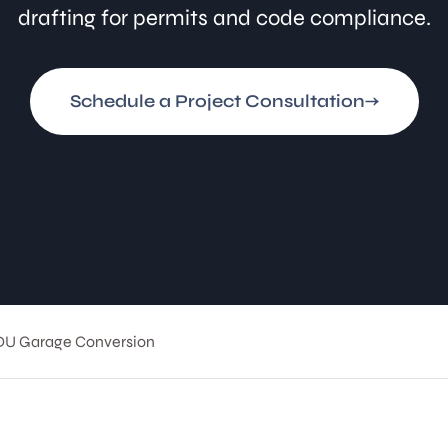
drafting for permits and code compliance.
Schedule a Project Consultation
DU Garage Conversion