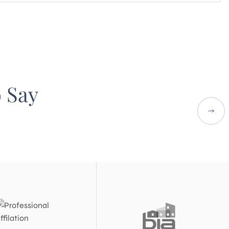
o Say