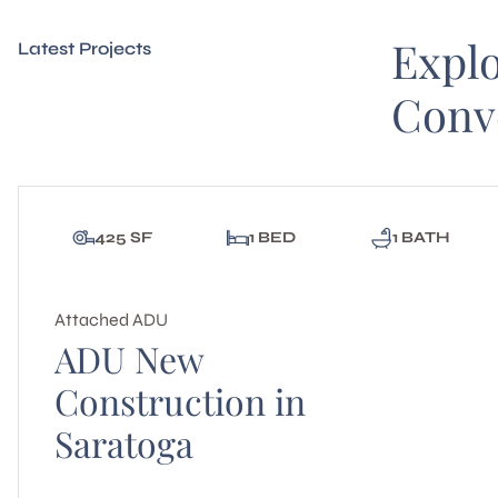
Expl
Latest Projects
Conv
425 SF
1 BED
1 BATH
Attached ADU
ADU New
Construction in
Saratoga