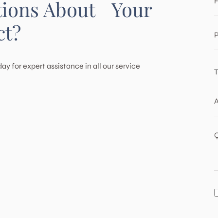
F
tions About Your
Pacific Palisades
ct?
Porter Ranch
P
Santa Monica
ay for expert assistance in all our service
T
T
T
H
A
B
A
M
Q