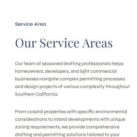
Service Area
Our Service Areas
Our team of seasoned drafting professionals helps
homeowners, developers, and light commercial
businesses navigate complex permitting processes
and design projects of various complexity throughout
Southern California.
From coastal properties with specific environmental
considerations to inland developments with unique
zoning requirements, we provide comprehensive
drafting and permitting solutions tailored to your