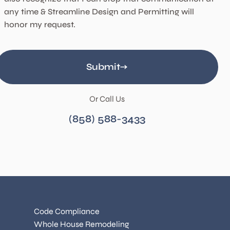
any time & Streamline Design and Permitting will
honor my request.
Submit
Or Call Us
(858) 588-3433
Code Compliance
Whole House Remodeling