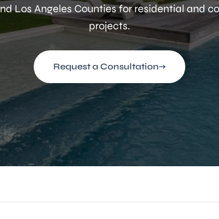
nd Los Angeles Counties for residential and 
projects.
Request a Consultation