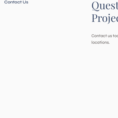
Ques
Riverside
San Jacinto
Contact Us
San Marcos
Solana Beach
Temecula
Wildomar
Proje
Contact us tod
locations.