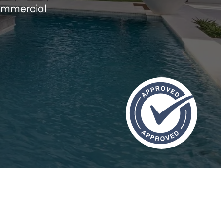
commercial