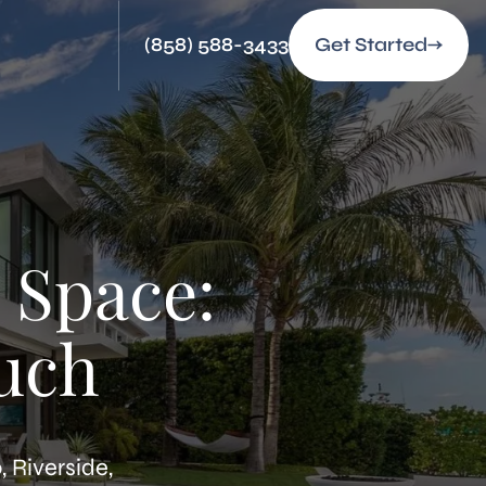
(858) 588-3433
Get Started
 Space:
uch
 Riverside,