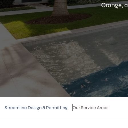
Orange, a
Streamline Design & Permitting
Our Service Areas