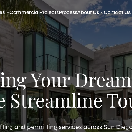
es
Commercial
Projects
Process
About Us
Contact Us
y Dwelling Units (ADUs)
About Our Company
amily ADUs
Devin Way
to ADU
t to ADU
ADU
d ADU
ing Your Dream
ed ADU
ibility Studies
tted ADUs Legalization
e Streamline To
ring & Visualization
fting and permitting services across San Diego,