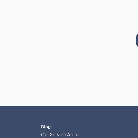
Blog
Our Service Areas