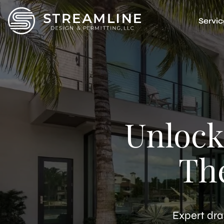
Servic
Accessor
Multi-F
Garage 
Basemen
Junior 
Attache
Unlock
Detach
ADU Feas
Unpermi
Th
3D Rende
Expert dra