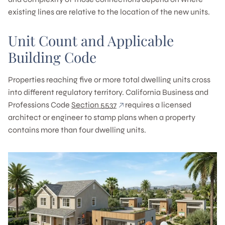
existing lines are relative to the location of the new units.
Unit Count and Applicable
Building Code
Properties reaching five or more total dwelling units cross
into different regulatory territory. California Business and
Professions Code
Section 5537
requires a licensed
architect or engineer to stamp plans when a property
contains more than four dwelling units.