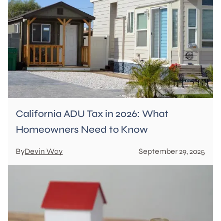
California ADU Tax in 2026: What
Homeowners Need to Know
By
Devin Way
September 29, 2025