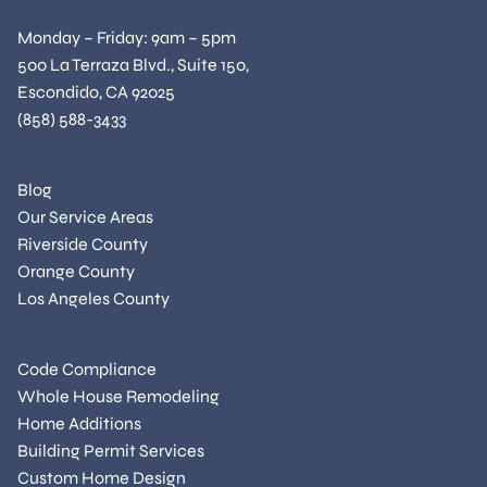
Monday – Friday: 9am – 5pm
500 La Terraza Blvd., Suite 150,
Escondido, CA 92025
(858) 588-3433
Blog
Our Service Areas
Riverside County
Orange County
Los Angeles County
Code Compliance
Whole House Remodeling
Home Additions
Building Permit Services
Custom Home Design