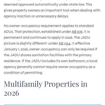
deemed approved automatically under state law. This
gives property owners an important tool when dealing with
agency inaction or unnecessary delays.
No owner-occupancy requirement applies to standard
ADUs. That protection, established under
AB 976
, is
permanent and continues to apply in 2026. The JADU
picture is slightly different: under
AB 1154
, effective
January 1, 2026, owner-occupancy can only be required if
the JADU shares sanitation facilities with the primary
residence. If the JADU includes its own bathroom, a local
agency generally cannot require owner occupancy as a
condition of permitting.
Multifamily Properties in
2026