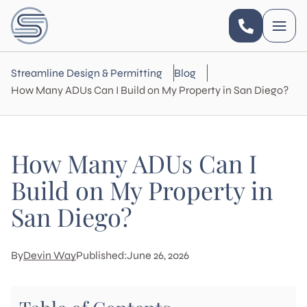
Streamline Design & Permitting
Blog
How Many ADUs Can I Build on My Property in San Diego?
How Many ADUs Can I
Build on My Property in
San Diego?
By
Devin Way
Published:
June 26, 2026