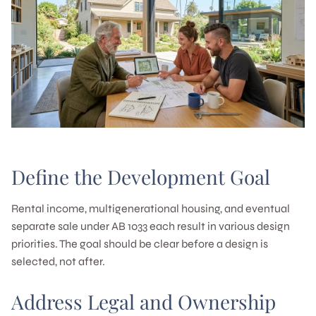
Define the Development Goal
Rental income, multigenerational housing, and eventual
separate sale under AB 1033 each result in various design
priorities. The goal should be clear before a design is
selected, not after.
Address Legal and Ownership