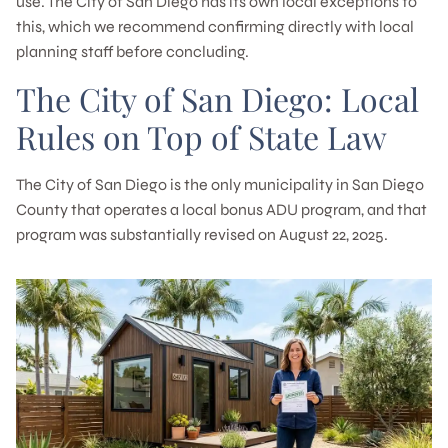
use. The City of San Diego has its own local exceptions to
this, which we recommend confirming directly with local
planning staff before concluding.
The City of San Diego: Local
Rules on Top of State Law
The City of San Diego is the only municipality in San Diego
County that operates a local bonus ADU program, and that
program was substantially revised on August 22, 2025.