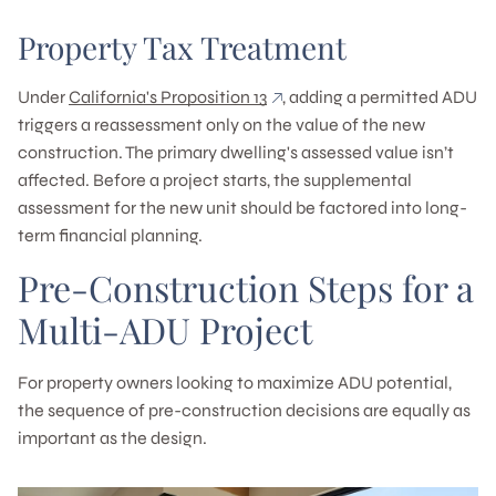
Property Tax Treatment
Under
California's Proposition 13
, adding a permitted ADU
triggers a reassessment only on the value of the new
construction. The primary dwelling's assessed value isn’t
affected. Before a project starts, the supplemental
assessment for the new unit should be factored into long-
term financial planning.
Pre-Construction Steps for a
Multi-ADU Project
For property owners looking to maximize ADU potential,
the sequence of pre-construction decisions are equally as
important as the design.