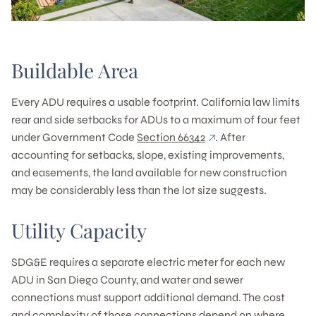
Buildable Area
Every ADU requires a usable footprint. California law limits
rear and side setbacks for ADUs to a maximum of four feet
under Government Code
Section 66342
. After
accounting for setbacks, slope, existing improvements,
and easements, the land available for new construction
may be considerably less than the lot size suggests.
Utility Capacity
SDG&E requires a separate electric meter for each new
ADU in San Diego County, and water and sewer
connections must support additional demand. The cost
and complexity of those connections depend on where