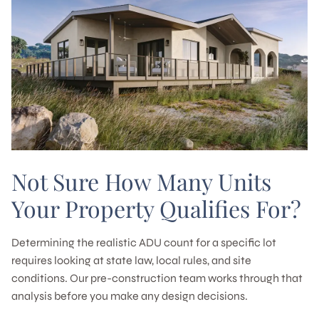
Not Sure How Many Units
Your Property Qualifies For?
Determining the realistic ADU count for a specific lot
requires looking at state law, local rules, and site
conditions. Our pre-construction team works through that
analysis before you make any design decisions.