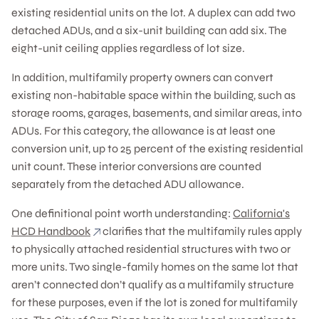
existing residential units on the lot. A duplex can add two
detached ADUs, and a six-unit building can add six. The
eight-unit ceiling applies regardless of lot size.
In addition, multifamily property owners can convert
existing non-habitable space within the building, such as
storage rooms, garages, basements, and similar areas, into
ADUs. For this category, the allowance is at least one
conversion unit, up to 25 percent of the existing residential
unit count. These interior conversions are counted
separately from the detached ADU allowance.
One definitional point worth understanding:
California's
HCD Handbook
clarifies that the multifamily rules apply
to physically attached residential structures with two or
more units. Two single-family homes on the same lot that
aren’t connected don’t qualify as a multifamily structure
for these purposes, even if the lot is zoned for multifamily