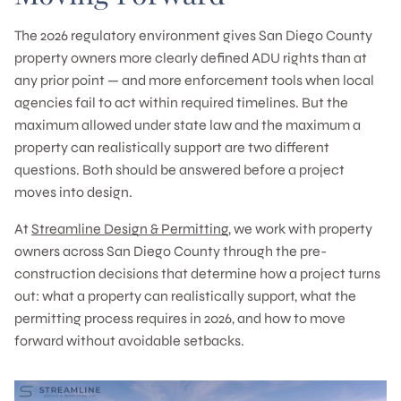
The 2026 regulatory environment gives San Diego County
property owners more clearly defined ADU rights than at
any prior point — and more enforcement tools when local
agencies fail to act within required timelines. But the
maximum allowed under state law and the maximum a
property can realistically support are two different
questions. Both should be answered before a project
moves into design.
At
Streamline Design & Permitting
, we work with property
owners across San Diego County through the pre-
construction decisions that determine how a project turns
out: what a property can realistically support, what the
permitting process requires in 2026, and how to move
forward without avoidable setbacks.