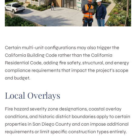
Certain multi-unit configurations may also trigger the
California Building Code rather than the California
Residential Code, adding fire safety, structural, and energy
compliance requirements that impact the project’s scope
and budget.
Local Overlays
Fire hazard severity zone designations, coastal overlay
conditions, and historic district boundaries apply to certain
properties in San Diego County and can impose additional
requirements or limit specific construction types entirely.