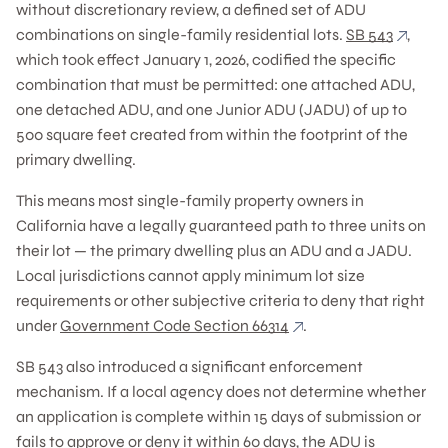
without discretionary review, a defined set of ADU
combinations on single-family residential lots.
SB 543
,
which took effect January 1, 2026, codified the specific
combination that must be permitted: one attached ADU,
one detached ADU, and one Junior ADU (JADU) of up to
500 square feet created from within the footprint of the
primary dwelling.
This means most single-family property owners in
California have a legally guaranteed path to three units on
their lot — the primary dwelling plus an ADU and a JADU.
Local jurisdictions cannot apply minimum lot size
requirements or other subjective criteria to deny that right
under
Government Code Section 66314
.
SB 543 also introduced a significant enforcement
mechanism. If a local agency does not determine whether
an application is complete within 15 days of submission or
fails to approve or deny it within 60 days, the ADU is