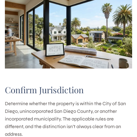
Confirm Jurisdiction
Determine whether the property is within the City of San
Diego, unincorporated San Diego County, or another
incorporated municipality. The applicable rules are
different, and the distinction isn’t always clear from an
address.