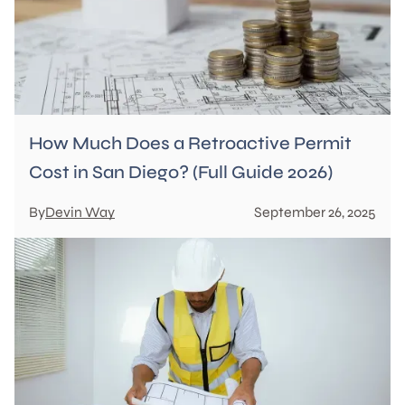
How Much Does a Retroactive Permit
Cost in San Diego? (Full Guide 2026)
By
Devin Way
September 26, 2025