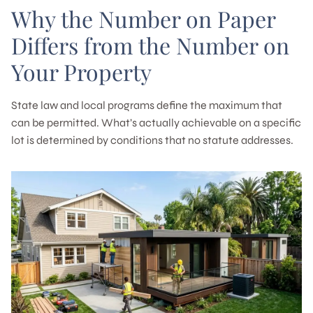
Why the Number on Paper
Differs from the Number on
Your Property
State law and local programs define the maximum that
can be permitted. What’s actually achievable on a specific
lot is determined by conditions that no statute addresses.