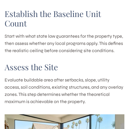
Establish the Baseline Unit
Count
Start with what state law guarantees for the property type,
then assess whether any local programs apply. This defines
the realistic ceiling before considering site conditions.
Assess the Site
Evaluate buildable area after setbacks, slope, utility
access, soil conditions, existing structures, and any overlay
zones. This step determines whether the theoretical
maximum is achievable on the property.