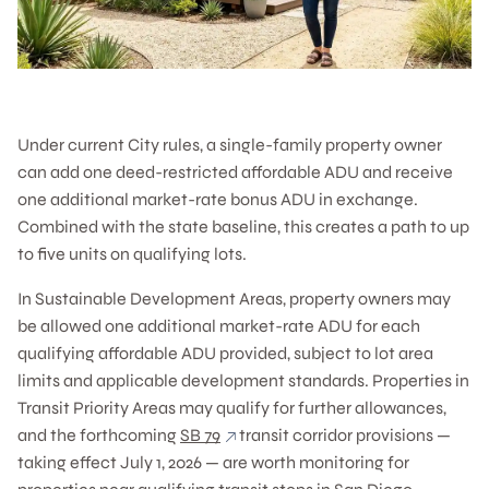
Under current City rules, a single-family property owner
can add one deed-restricted affordable ADU and receive
one additional market-rate bonus ADU in exchange.
Combined with the state baseline, this creates a path to up
to five units on qualifying lots.
In Sustainable Development Areas, property owners may
be allowed one additional market-rate ADU for each
qualifying affordable ADU provided, subject to lot area
limits and applicable development standards. Properties in
Transit Priority Areas may qualify for further allowances,
and the forthcoming
SB 79
transit corridor provisions —
taking effect July 1, 2026 — are worth monitoring for