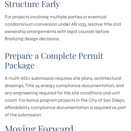
Structure Early
For projects involving multiple parties or eventual
condominium conversion under AB 1033, resolve title and
ownership arrangements with legal counsel before
finalizing design decisions.
Prepare a Complete Permit
Package
A multi-ADU submission requires site plans, architectural
drawings, Title 24 energy compliance documentation, and
any engineering required for the site conditions and unit
count. For bonus program projects in the City of San Diego,
affordability compliance documentation is required as part
of the submission.
Moving Forward