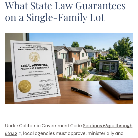
What State Law Guarantees
on a Single-Family Lot
Under California Government Code
Sections 66310 through
66342
, local agencies must approve, ministerially and