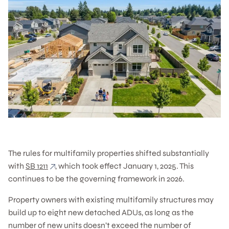
The rules for multifamily properties shifted substantially
with
SB 1211
, which took effect January 1, 2025. This
continues to be the governing framework in 2026.
Property owners with existing multifamily structures may
build up to eight new detached ADUs, as long as the
number of new units doesn’t exceed the number of