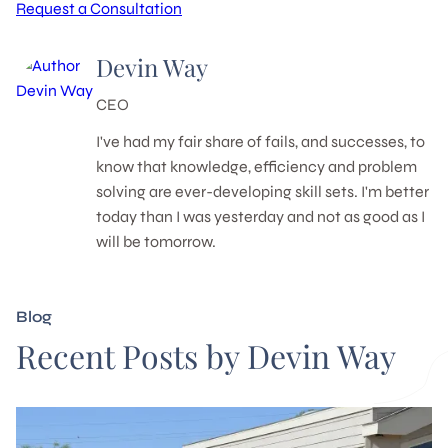
Request a Consultation
Devin Way
CEO
I've had my fair share of fails, and successes, to
know that knowledge, efficiency and problem
solving are ever-developing skill sets. I'm better
today than I was yesterday and not as good as I
will be tomorrow.
Blog
Recent Posts by Devin Way