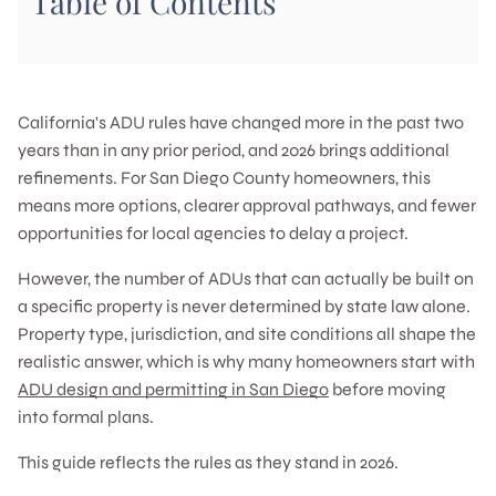
Table of Contents
California's ADU rules have changed more in the past two
years than in any prior period, and 2026 brings additional
refinements. For San Diego County homeowners, this
means more options, clearer approval pathways, and fewer
opportunities for local agencies to delay a project.
However, the number of ADUs that can actually be built on
a specific property is never determined by state law alone.
Property type, jurisdiction, and site conditions all shape the
realistic answer, which is why many homeowners start with
ADU design and permitting in San Diego
before moving
into formal plans.
This guide reflects the rules as they stand in 2026.