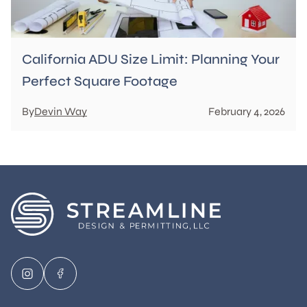
California ADU Size Limit: Planning Your
Perfect Square Footage
By
Devin Way
February 4, 2026