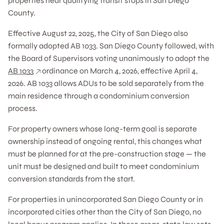
properties near qualifying transit stops in San Diego
County.
Effective August 22, 2025, the City of San Diego also
formally adopted AB 1033. San Diego County followed, with
the Board of Supervisors voting unanimously to adopt the
AB 1033
ordinance on March 4, 2026, effective April 4,
2026. AB 1033 allows ADUs to be sold separately from the
main residence through a condominium conversion
process.
For property owners whose long-term goal is separate
ownership instead of ongoing rental, this changes what
must be planned for at the pre-construction stage — the
unit must be designed and built to meet condominium
conversion standards from the start.
For properties in unincorporated San Diego County or in
incorporated cities other than the City of San Diego, no