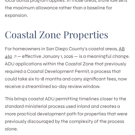
local bonus program applies. In those areas, state law sets
the maximum allowance rather than a baseline for
expansion.
Coastal Zone Properties
For homeowners in San Diego County's coastal areas,
AB
462
— effective January 1, 2026 — is a meaningful change.
ADU applications within the Coastal Zone that previously
required a Coastal Development Permit, a process that
could take six to 18 months and carry significant fees, now
receive a streamlined 60-day review window.
This brings coastal ADU permitting timelines closer to the
standard ministerial process used inland and creates a
more practical development path for properties that were
previously discouraged by the complexity of the process
alone.