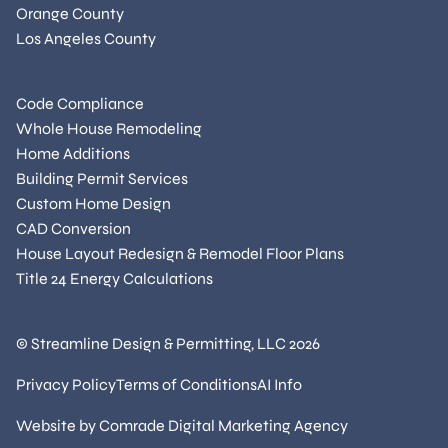
Orange County
Los Angeles County
Code Compliance
Whole House Remodeling
Home Additions
Building Permit Services
Custom Home Design
CAD Conversion
House Layout Redesign & Remodel Floor Plans
Title 24 Energy Calculations
© Streamline Design & Permitting, LLC
2026
Privacy Policy
Terms of Conditions
AI Info
Website by
Comrade Digital Marketing Agency