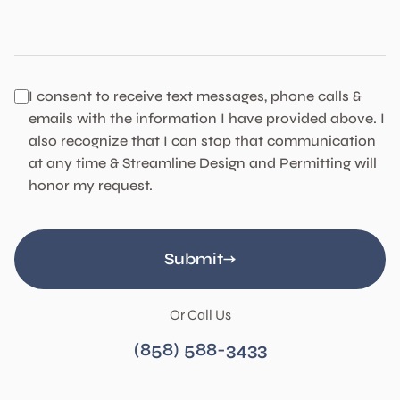
Code Compliance
I consent to receive text messages, phone calls &
emails with the information I have provided above. I
also recognize that I can stop that communication
at any time & Streamline Design and Permitting will
honor my request.
Submit
Or Call Us
(858) 588-3433