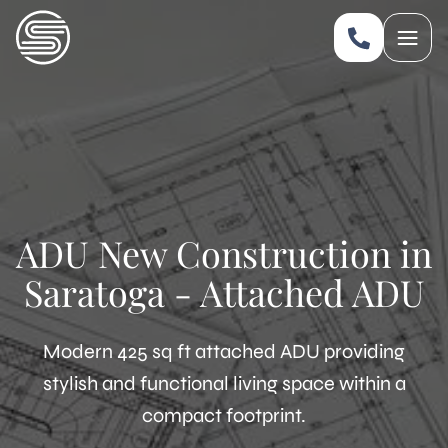
ADU New Construction in
Saratoga - Attached ADU
Modern 425 sq ft attached ADU providing
stylish and functional living space within a
compact footprint.