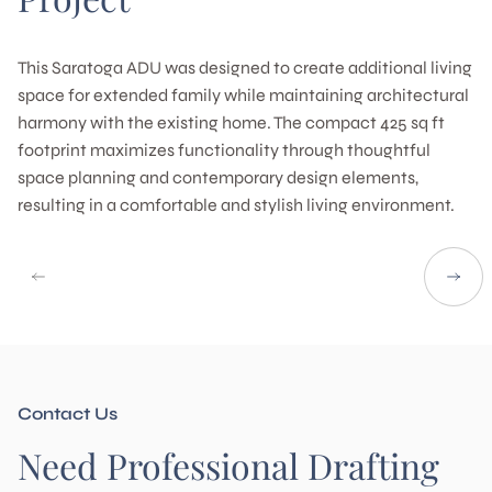
This Saratoga ADU was designed to create additional living
space for extended family while maintaining architectural
harmony with the existing home. The compact 425 sq ft
footprint maximizes functionality through thoughtful
space planning and contemporary design elements,
resulting in a comfortable and stylish living environment.
Contact Us
Need Professional Drafting