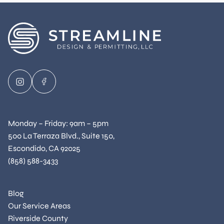
Monday – Friday: 9am – 5pm
500 La Terraza Blvd., Suite 150,
Escondido, CA 92025
(858) 588-3433
Blog
Our Service Areas
Riverside County