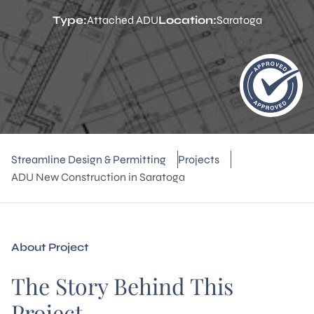
Type:
Attached ADU
Location:
Saratoga
Streamline Design & Permitting
Projects
ADU New Construction in Saratoga
About Project
The Story Behind This
Project