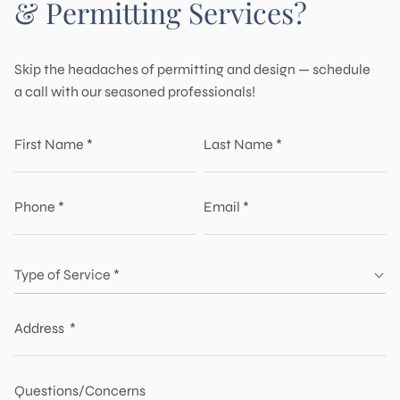
& Permitting Services?
Skip the headaches of permitting and design — schedule
a call with our seasoned professionals!
First Name *
Last Name *
The first name is invalid
The last name is invalid
Phone *
Email *
The phone is invalid
The email is invalid
Type of service *
Type of Service *
Type of Service *
Home Remodel & Additions
The type is empty
Custom Home Design
Address *
Building Permit Services
Commercial Tenant Improvement
ADU & Junior ADU
The address is invalid
Multi Family Units
Questions/Concerns